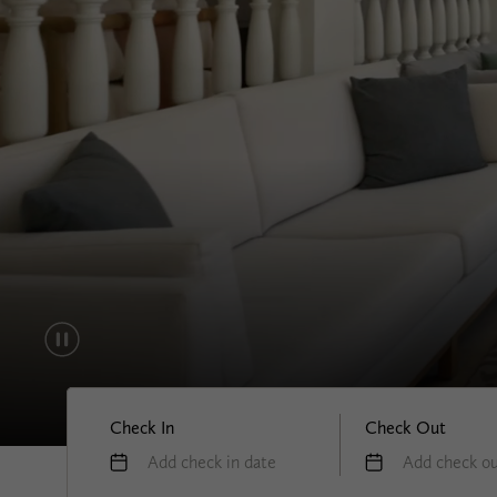
Check In
Check Out
Add check in date
Add check ou