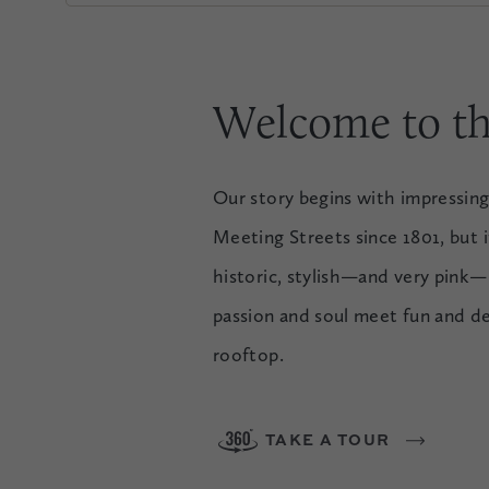
Welcome to th
Our story begins with impressing
Meeting Streets since 1801, but it
historic, stylish—and very pink—
passion and soul meet fun and d
rooftop.
TAKE A TOUR