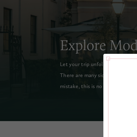
Explore Mod
Let your trip unfold like a page 
There are many sides to Charles
mistake, this is no old-fashioned 