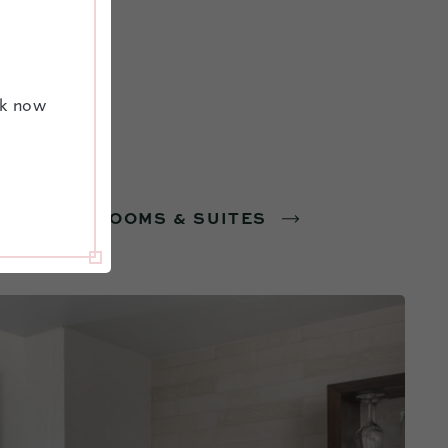
ok now
VIEW ALL ROOMS & SUITES