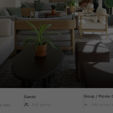
Group / Promo 
Guests
Add guests
t date