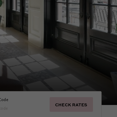
Code
CHECK RATES