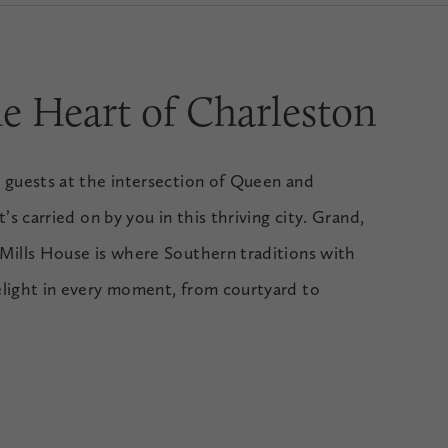
e Heart of Charleston
 guests at the intersection of Queen and
’s carried on by you in this thriving city. Grand,
Mills House is where Southern traditions with
elight in every moment, from courtyard to