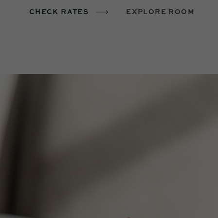
CHECK RATES
EXPLORE ROOM