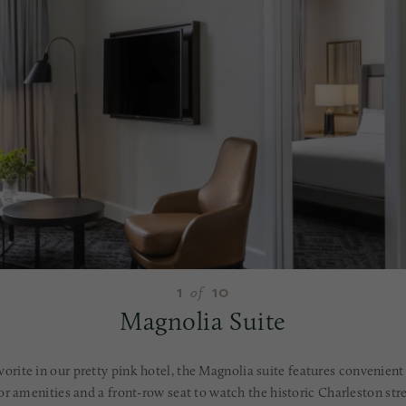
1
10
of
Magnolia Suite
avorite in our pretty pink hotel, the Magnolia suite features convenient
r amenities and a front-row seat to watch the historic Charleston str