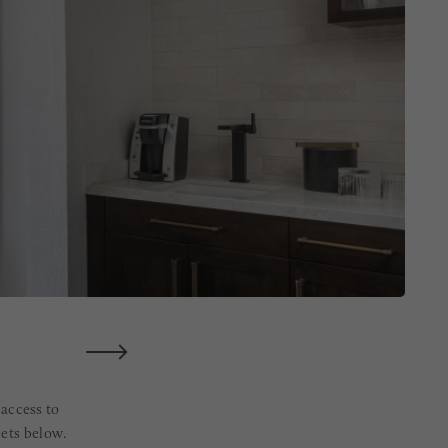
 access to
eets below.