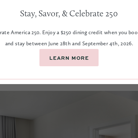
Stay, Savor, & Celebrate 250
s
rate America 250. Enjoy a $250 dining credit when you bo
and stay between June 28th and September 4th, 2026.
owntown Charleston, you’ll find rooms
axed. Made for resting and recharging,
LEARN MORE
oads of fun.