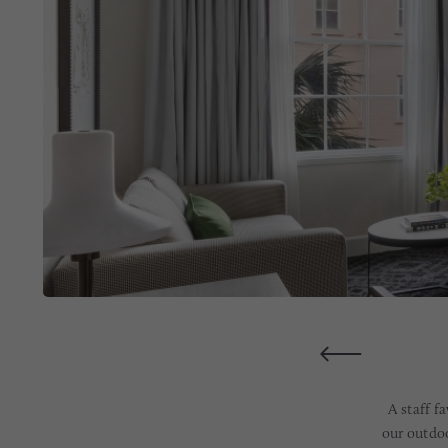
A staff f
our outdoo