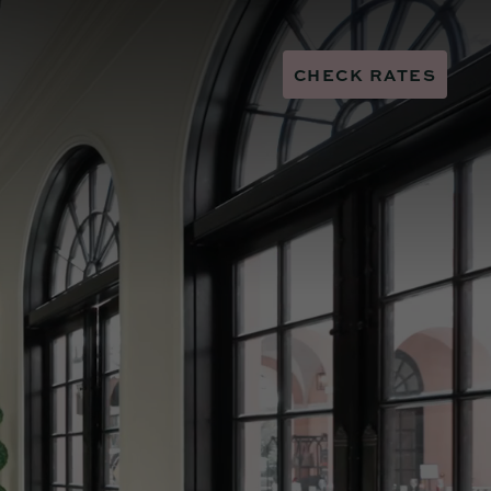
CHECK RATES