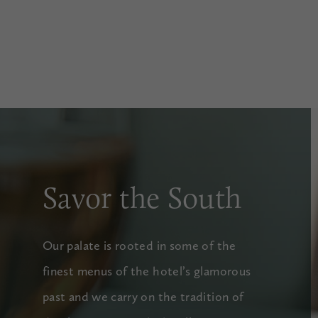
Savor the South
Our palate is rooted in some of the
finest menus of the hotel’s glamorous
past and we carry on the tradition of