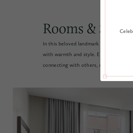
Rooms & Suite
Celeb
In this beloved landmark in historic d
with warmth and style. Elegant but rel
connecting with others, or just having l