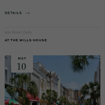
DETAILS
Iron Rose | Daily
AT THE MILLS HOUSE
MAY
10