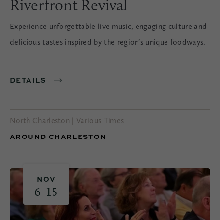
Riverfront Revival
Experience unforgettable live music, engaging culture and
delicious tastes inspired by the region’s unique foodways.
DETAILS
North Charleston | Various Times
AROUND CHARLESTON
NOV
6-15