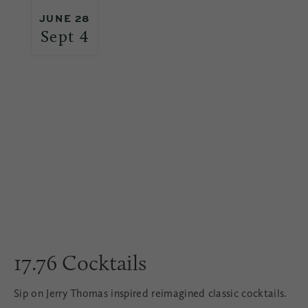
JUNE 28
Sept 4
17.76 Cocktails
Sip on Jerry Thomas inspired reimagined classic cocktails.