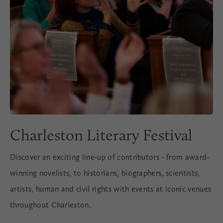
Charleston Literary Festival
Discover an exciting line-up of contributors - from award-
winning novelists, to historians, biographers, scientists,
artists, human and civil rights with events at iconic venues
throughout Charleston.