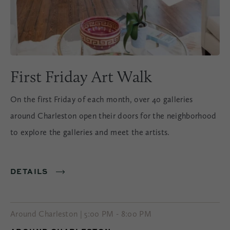
First Friday Art Walk
On the first Friday of each month, over 40 galleries
around Charleston open their doors for the neighborhood
to explore the galleries and meet the artists.
DETAILS
Around Charleston | 5:00 PM - 8:00 PM