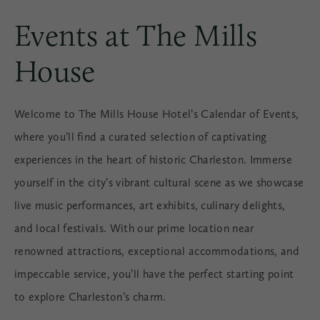
Events at The Mills
House
Welcome to The Mills House Hotel’s Calendar of Events,
where you’ll find a curated selection of captivating
experiences in the heart of historic Charleston. Immerse
yourself in the city’s vibrant cultural scene as we showcase
live music performances, art exhibits, culinary delights,
and local festivals. With our prime location near
renowned attractions, exceptional accommodations, and
impeccable service, you’ll have the perfect starting point
to explore Charleston’s charm.