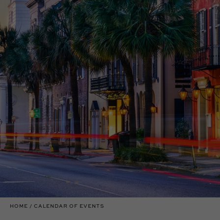
HOME
CALENDAR OF EVENTS