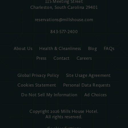
115 Meeting Street
Charleston, South Carolina
29401
reservations@millshouse.com
843-577-2400
About Us
Health & Cleanliness
Blog
FAQs
Press
Contact
Careers
Global Privacy Policy
Site Usage Agreement
Cookies Statement
Personal Data Requests
Do Not Sell My Information
Ad Choices
Copyright 2026 Mills House Hotel.
All rights reserved.