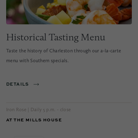
Historical Tasting Menu
Taste the history of Charleston through our a-la-carte
menu with Southern specials.
DETAILS
Iron Rose | Daily 5 p.m. - close
AT THE MILLS HOUSE