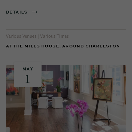
DETAILS
Various Venues | Various Times
AT THE MILLS HOUSE, AROUND CHARLESTON
MAY
1