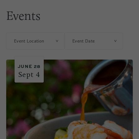
Events
Event Location
Event Date
JUNE 28
Sept 4