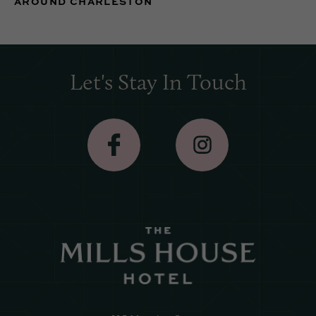
AROUND CHARLESTON
Let's Stay In Touch