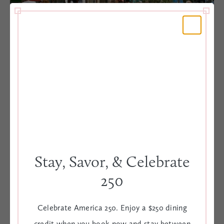
Second Sunday Street Festival
Every month on the second Sunday the City of Charleston
shuts down buzzing King Street so local artists, artisans
and food vendors can mingle with guests and locals.
Stay, Savor, & Celebrate
DETAILS
250
Celebrate America 250. Enjoy a $250 dining
King Street | 12:00 PM - 5:00 PM
credit when you book now and stay between