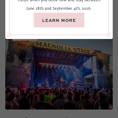
AROUND CHARLESTON
June 28th and September 4th, 2026.
LEARN MORE
OCT
9-10