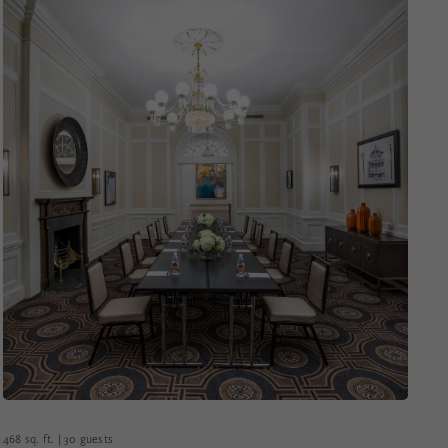
468 sq. ft. | 30 guests