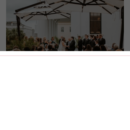
800 sq. ft. | 75 guests
MEETING ST. TERRACE
This open-air terrace overlooking iconic Meeting