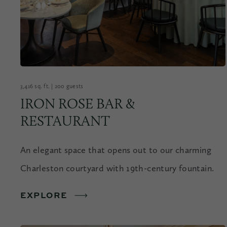
3,416 sq. ft. | 200 guests
IRON ROSE BAR &
RESTAURANT
An elegant space that opens out to our charming
Charleston courtyard with 19th-century fountain.
EXPLORE