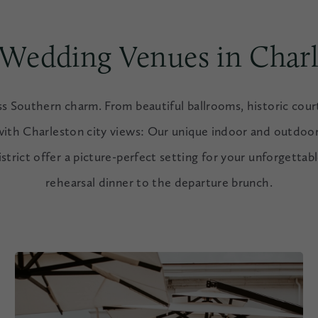
 Wedding Venues in Charl
ess Southern charm. From beautiful ballrooms, historic cour
with Charleston city views: Our unique indoor and outdoor
istrict offer a picture-perfect setting for your unforgettab
rehearsal dinner to the departure brunch.