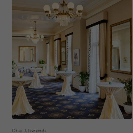
868 sq. ft. | 150 guests