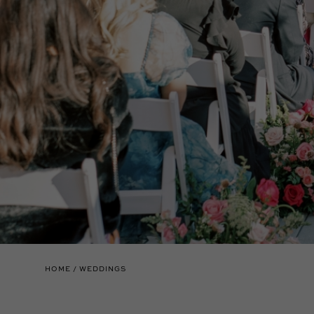
HOME
WEDDINGS