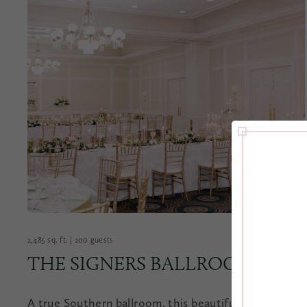
2,485 sq. ft. | 200 guests
THE SIGNERS BALLROOM
A true Southern ballroom, this beautiful space can