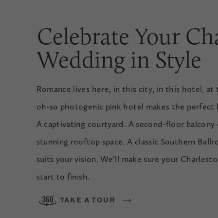
Celebrate Your Ch
Wedding in Style
Romance lives here, in this city, in this hotel, a
oh-so photogenic pink hotel makes the perfect b
A captivating courtyard. A second-floor balcony
stunning rooftop space. A classic Southern Ball
suits your vision. We’ll make sure your Charles
start to finish.
TAKE A TOUR