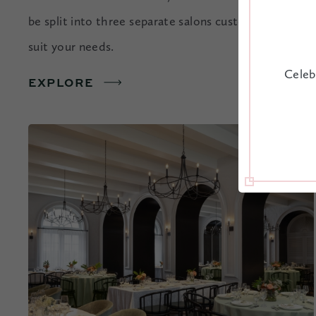
be split into three separate salons customized to
suit your needs.
Celeb
EXPLORE