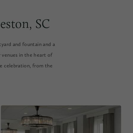
eston, SC
tyard and fountain and a
 venues in the heart of
le celebration, from the