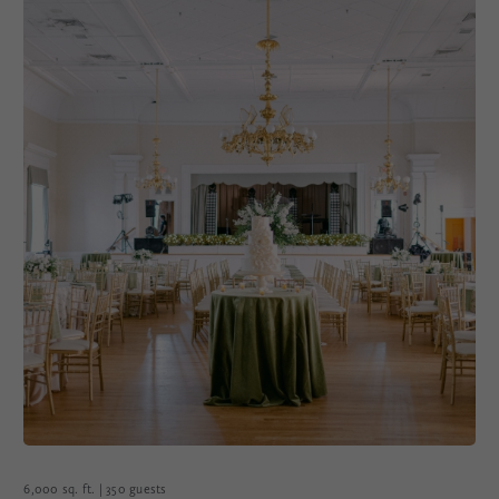
6,000 sq. ft. | 350 guests