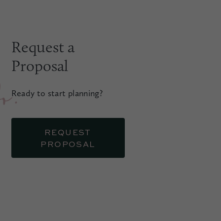
Request a
Proposal
.
Ready to start planning?
REQUEST
PROPOSAL