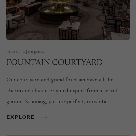
1,600 sq. ft. | 150 guests
FOUNTAIN COURTYARD
Our courtyard and grand fountain have all the
charm and character you’d expect from a secret
garden. Stunning, picture-perfect, romantic.
EXPLORE