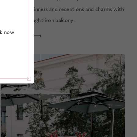
ceremonies, dinners and receptions and charms with
its iconic wrought iron balcony.
ok now
EXPLORE