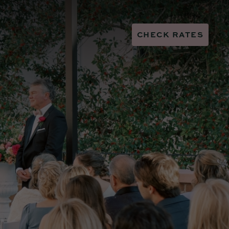
CHECK RATES