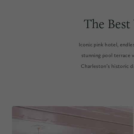
The Best
Iconic pink hotel, endl
stunning pool terrace 
Charleston’s historic d