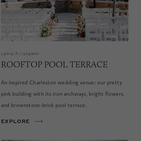
3,416 sq. ft. | 150 guests
ROOFTOP POOL TERRACE
An inspired Charleston wedding venue: our pretty
pink building with its iron archways, bright flowers,
and brownstone-brick pool terrace.
EXPLORE