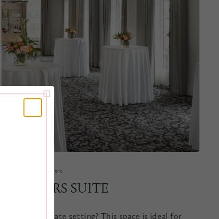
1,309 sq. ft. | 100 guests
PLANTERS SUITE
Need an intimate setting? This space is ideal for