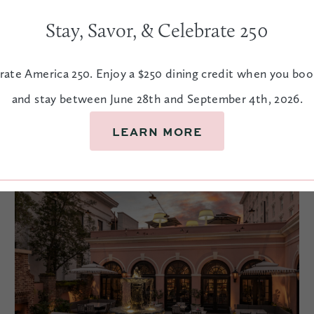
Street offers quintessental Charleston sights.
Stay, Savor, & Celebrate 250
rate America 250. Enjoy a $250 dining credit when you bo
EXPLORE
and stay between June 28th and September 4th, 2026.
LEARN MORE