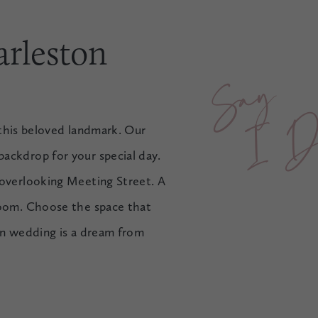
arleston
Say 
I
D
o
t this beloved landmark. Our
ackdrop for your special day.
 overlooking Meeting Street. A
room. Choose the space that
ton wedding is a dream from