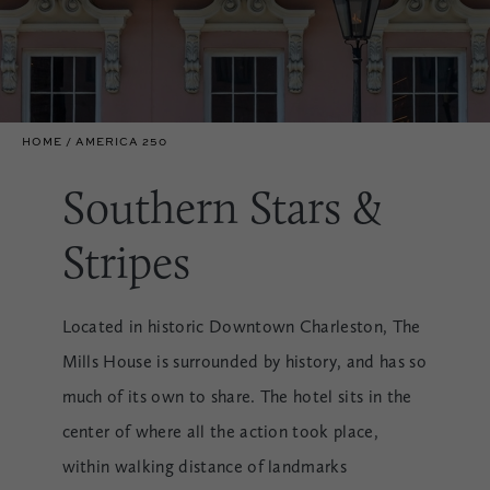
HOME
AMERICA 250
Southern Stars &
Stripes
Located in historic Downtown Charleston, The
Mills House is surrounded by history, and has so
much of its own to share. The hotel sits in the
center of where all the action took place,
within walking distance of landmarks