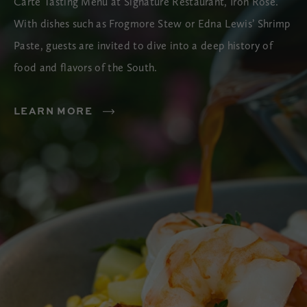
Carte Tasting Menu at Signature Restaurant, Iron Rose.
With dishes such as Frogmore Stew or Edna Lewis’ Shrimp
Paste, guests are invited to dive into a deep history of
food and flavors of the South.
LEARN MORE