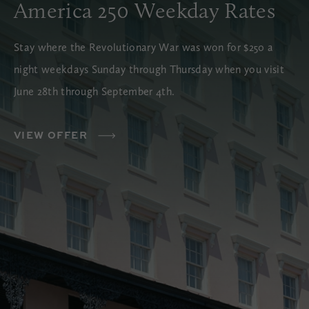
America 250 Weekday Rates
Stay where the Revolutionary War was won for $250 a
night weekdays Sunday through Thursday when you visit
June 28th through September 4th.
VIEW OFFER