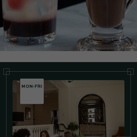
MON-FRI