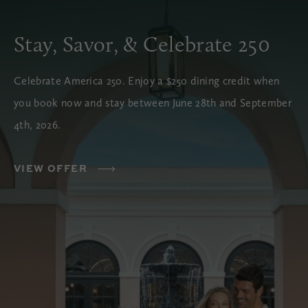
Stay, Savor, & Celebrate 250
Celebrate America 250. Enjoy a $250 dining credit when
you book now and stay between June 28th and September
4th, 2026.
VIEW OFFER