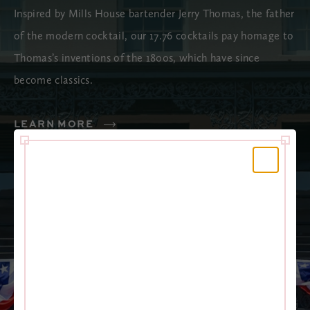
Inspired by Mills House bartender Jerry Thomas, the father
of the modern cocktail, our 17.76 cocktails pay homage to
Thomas’s inventions of the 1800s, which have since
become classics.
LEARN MORE