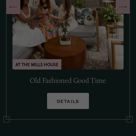
Old Fashioned Good Time
DETAILS