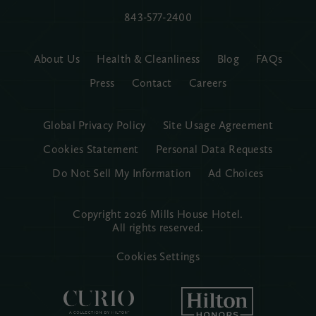
843-577-2400
About Us
Health & Cleanliness
Blog
FAQs
Press
Contact
Careers
Global Privacy Policy
Site Usage Agreement
Cookies Statement
Personal Data Requests
Do Not Sell My Information
Ad Choices
Copyright 2026 Mills House Hotel.
All rights reserved.
Cookies Settings