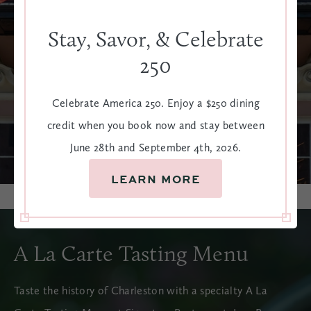
Stay, Savor, & Celebrate
250
Celebrate America 250. Enjoy a $250 dining
credit when you book now and stay between
June 28th and September 4th, 2026.
LEARN MORE
A La Carte Tasting Menu
Taste the history of Charleston with a specialty A La