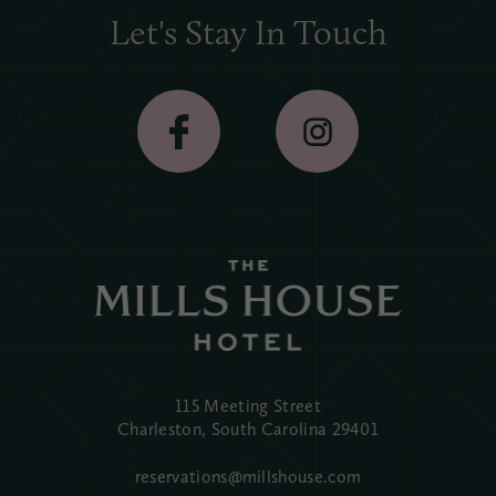
Let's Stay In Touch
115 Meeting Street
Charleston, South Carolina
29401
reservations@millshouse.com