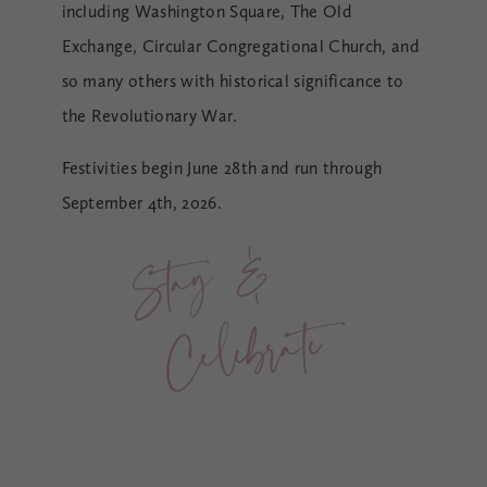
including Washington Square, The Old
Exchange, Circular Congregational Church, and
so many others with historical significance to
the Revolutionary War.
Festivities begin June 28th and run through
September 4th, 2026.
St
a
y 
& 
Cele
br
ate