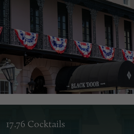
17.76 Cocktails