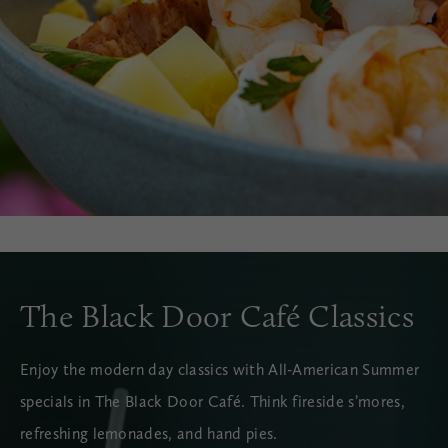
The Black Door Café Classics
Enjoy the modern day classics with All-American Summer
specials in The Black Door Café. Think fireside s’mores,
refreshing lemonades, and hand pies.