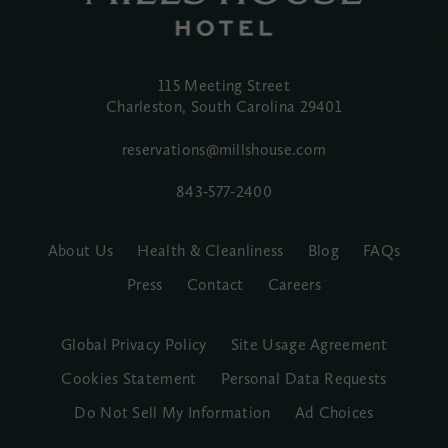
115 Meeting Street
Charleston, South Carolina
29401
reservations@millshouse.com
843-577-2400
About Us
Health & Cleanliness
Blog
FAQs
Press
Contact
Careers
Global Privacy Policy
Site Usage Agreement
Cookies Statement
Personal Data Requests
Do Not Sell My Information
Ad Choices