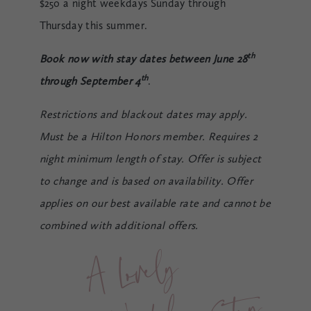
$250 a night weekdays Sunday through
Thursday this summer.
th
Book now with stay dates between June 28
th
through September 4
.
Restrictions and blackout dates may apply.
Must be a Hilton Honors member. Requires 2
night minimum length of stay. Offer is subject
to change and is based on availability. Offer
applies on our best available rate and cannot be
combined with additional offers.
A Lovel
y 
Wee
kd
a
y 
St
a
y