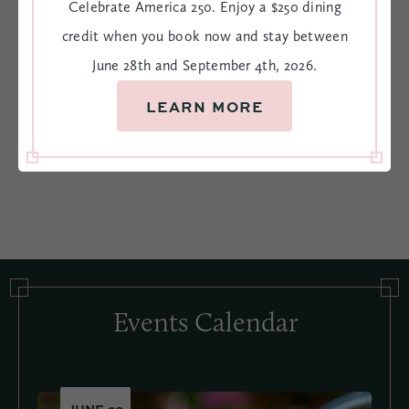
Stay, Savor, & Celebrate 250
Celebrate America 250. Enjoy a $250 dining
credit when you book now and stay between
Celebrate America 250. Enjoy a $250 dining credit when
June 28th and September 4th, 2026.
you book now and stay between June 28th and September
4th, 2026.
LEARN MORE
BOOK NOW
VIEW OFFER
Events Calendar