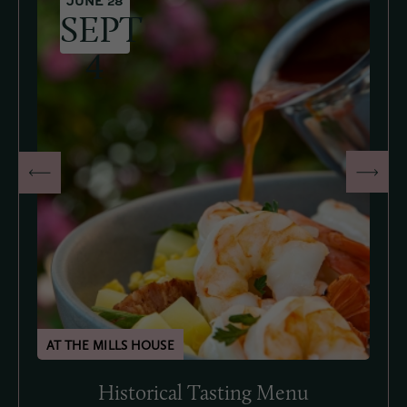
JUNE 28
SEPT
4
Historical Tasting Menu