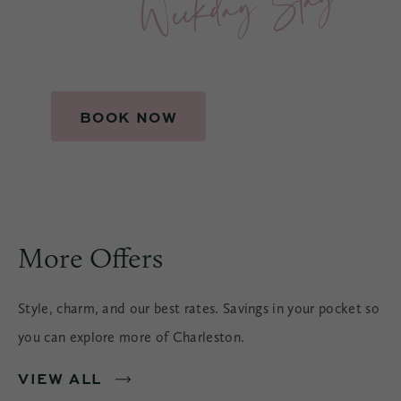
BOOK NOW
More Offers
Style, charm, and our best rates. Savings in your pocket so
you can explore more of Charleston.
VIEW ALL