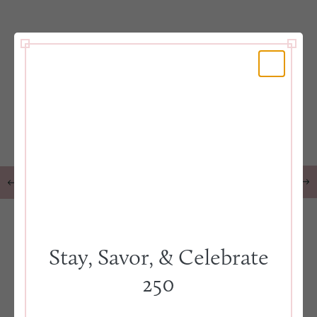
Stay, Savor, & Celebrate
250