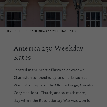
HOME
OFFERS
AMERICA 250 WEEKDAY RATES
America 250 Weekday
Rates
Located in the heart of historic downtown
Charleston surrounded by landmarks such as
Washington Square, The Old Exchange, Circular
Congregational Church, and so much more,
stay where the Revolutionary War was won for