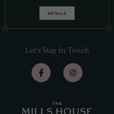
DETAILS
Let's Stay In Touch