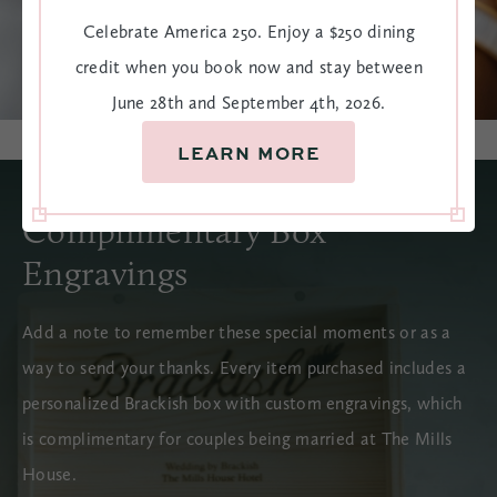
Celebrate America 250. Enjoy a $250 dining
credit when you book now and stay between
June 28th and September 4th, 2026.
LEARN MORE
Complimentary Box
Engravings
Add a note to remember these special moments or as a
way to send your thanks. Every item purchased includes a
personalized Brackish box with custom engravings, which
is complimentary for couples being married at The Mills
House.