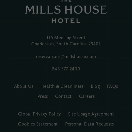
115 Meeting Street
Charleston, South Carolina
29401
reservations@millshouse.com
843-577-2400
About Us
Health & Cleanliness
Blog
FAQs
Press
Contact
Careers
Global Privacy Policy
Site Usage Agreement
Cookies Statement
Personal Data Requests