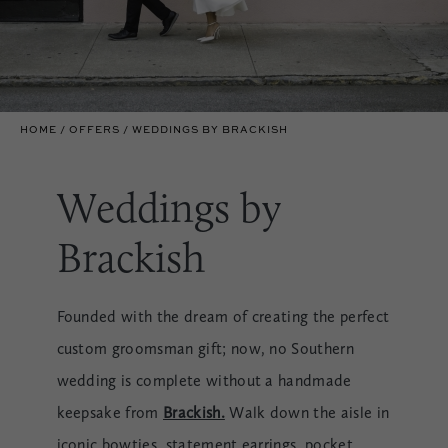
HOME
OFFERS
WEDDINGS BY BRACKISH
Weddings by
Brackish
Founded with the dream of creating the perfect
custom groomsman gift; now, no Southern
wedding is complete without a handmade
keepsake from
Brackish.
Walk down the aisle in
iconic bowties, statement earrings, pocket