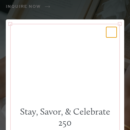
INQUIRE NOW
Stay, Savor, & Celebrate
250