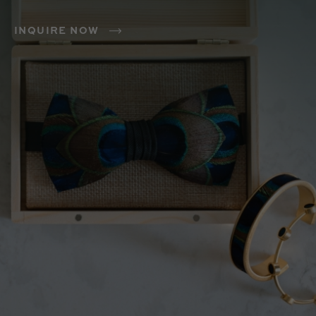
INQUIRE NOW