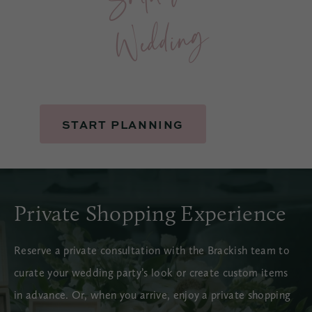
g
START PLANNING
Private Shopping Experience
Reserve a private consultation with the Brackish team to
curate your wedding party’s look or create custom items
in advance. Or, when you arrive, enjoy a private shopping