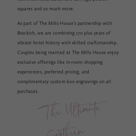
squares and so much more.
As part of The Mills House’s partnership with
Brackish, we are combining 170 plus years of
vibrant hotel history with skilled craftsmanship.
Couples being married at The Mills House enjoy
exclusive offerings like in-room shopping
experiences, preferred pricing, and
complimentary custom box engravings on all
purchases.
T
he 
Ulti
m
ate 
Sout
her
Weddi
n
n 