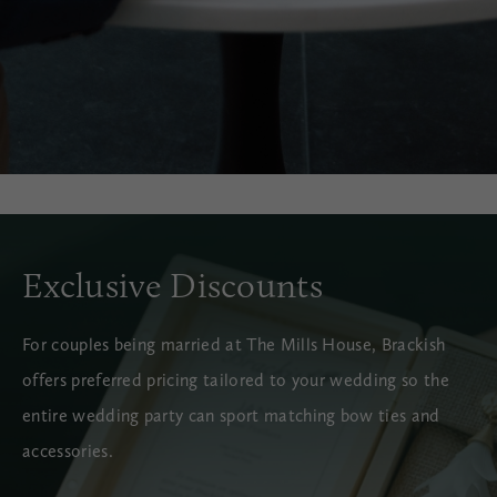
Exclusive Discounts
For couples being married at The Mills House, Brackish
offers preferred pricing tailored to your wedding so the
entire wedding party can sport matching bow ties and
accessories.