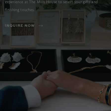
experience at The Mills House to select your gifts and
finishing touches.
INQUIRE NOW