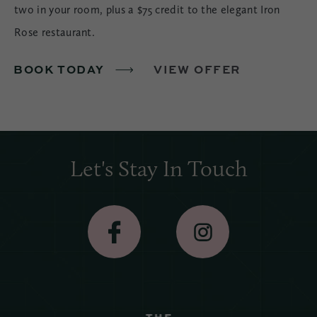
two in your room, plus a $75 credit to the elegant Iron
Rose restaurant.
BOOK TODAY
VIEW OFFER
Let's Stay In Touch