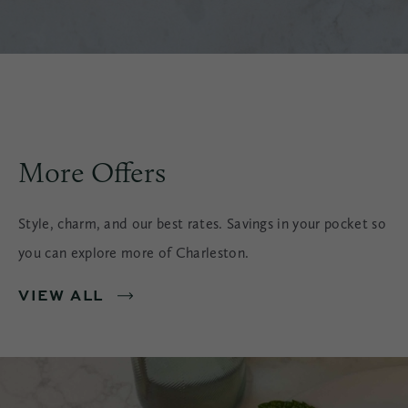
More Offers
Style, charm, and our best rates. Savings in your pocket so
you can explore more of Charleston.
VIEW ALL