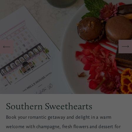
Southern Sweethearts
Book your romantic getaway and delight in a warm
welcome with champagne, fresh flowers and dessert for