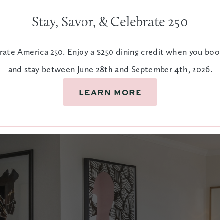
Stay, Savor, & Celebrate 250
rate America 250. Enjoy a $250 dining credit when you bo
and stay between June 28th and September 4th, 2026.
ia suite features convenient
LEARN MORE
t to watch the historic
ALL
LUSH LINENS
COFFEE
CONCIER
& ROBES
STATION
SERVICE