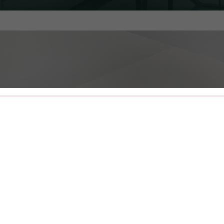
ALL
LUSH LINENS
COFFEE
CONCIER
& ROBES
STATION
SERVICE