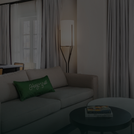
xury of our iconic hotel