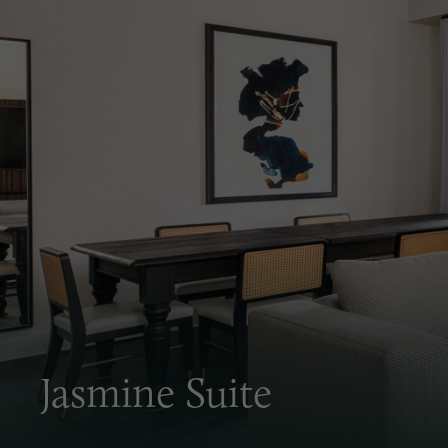
Jasmine Suite
Discover the comforts of home combined with the lu