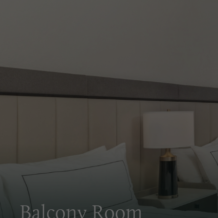
PULL OUT
HOUSEKEEPING
WAKE-UP C
SOFA
EXPLORE ROOM
CHECK RATES
Balcony Room