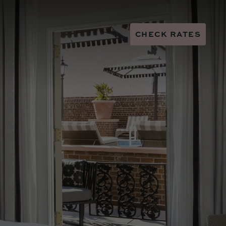
CHECK RATES