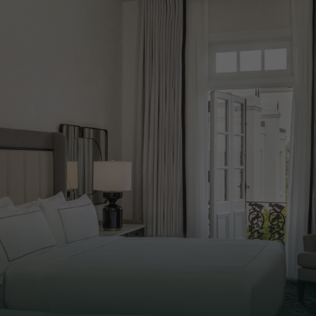
ALL
LUSH LINENS
COFFEE
CONCIER
& ROBES
STATION
SERVICE