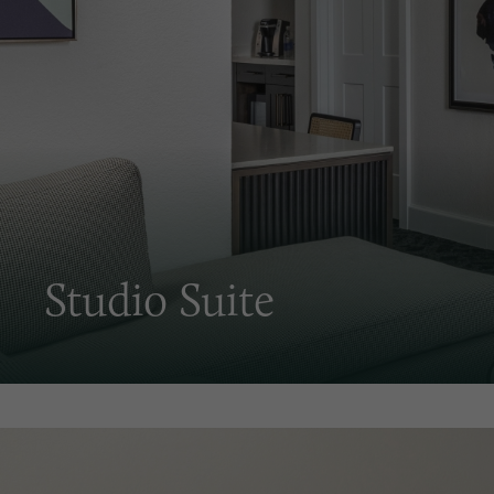
Studio Suite
Fresh coastal Carolina decor in an iconic hotel. Just 
bigger and better, with almost 50% more space and a 