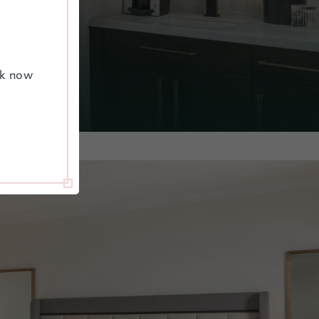
ok now
GE