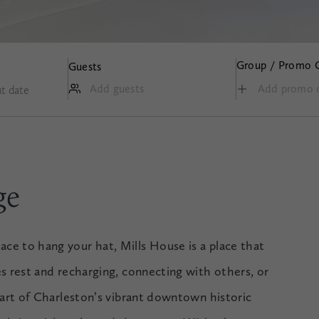
Group / Promo 
Guests
Add guests
t date
ge
e to hang your hat, Mills House is a place that
es rest and recharging, connecting with others, or
heart of Charleston’s vibrant downtown historic