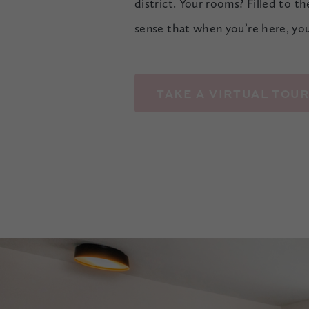
district. Your rooms? Filled to t
sense that when you’re here, yo
TAKE A VIRTUAL TOU