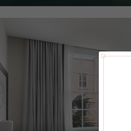
with a stay in the well-appointed Jasmine suite.
PULL OUT
HOUSEKEEPING
WAKE-UP C
SOFA
EXPLORE ROOM
CHECK RATES