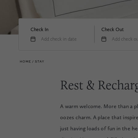
Check In
Check Out
Add check in date
Add check ou
HOME
STAY
Rest & Rechar
A warm welcome. More than a plac
oozes charm. A place that inspir
just having loads of fun in the 