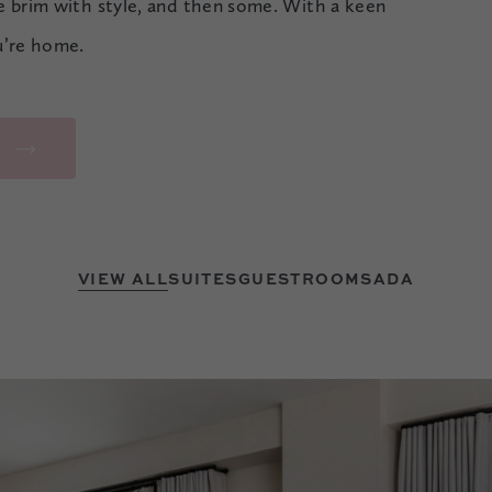
he brim with style, and then some. With a keen
u’re home.
R
VIEW ALL
SUITES
GUESTROOMS
ADA