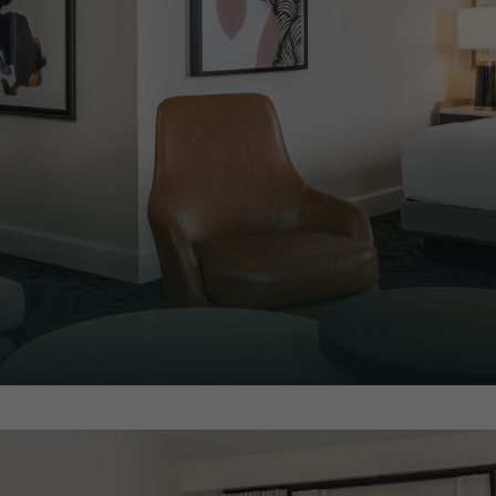
like most of our rooms, only
pull out sofa couch.