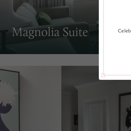
Magnolia Suite
Celeb
A staff favorite in our pretty pink hotel, the Magnol
access to our outdoor amenities and a front-row sea
Charleston streets below.
PULL OUT
HOUSEKEEPING
WAKE-UP C
SOFA
EXPLORE ROOM
CHECK RATES