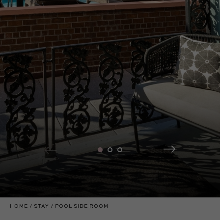
HOME
STAY
POOL SIDE ROOM