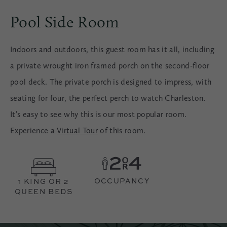
Pool Side Room
Indoors and outdoors, this guest room has it all, including
a private wrought iron framed porch on the second-floor
pool deck. The private porch is designed to impress, with
seating for four, the perfect perch to watch Charleston.
It’s easy to see why this is our most popular room.
Experience a
Virtual Tour
of this room.
OCCUPANCY
1 KING OR 2
QUEEN BEDS