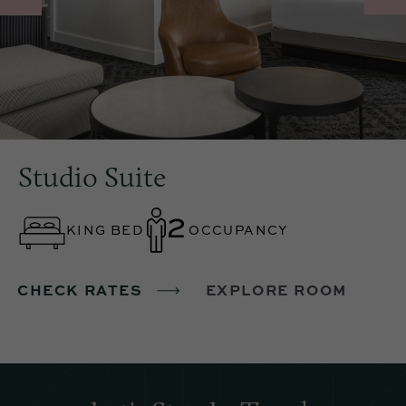
Studio Suite
KING BED
OCCUPANCY
CHECK RATES
EXPLORE ROOM