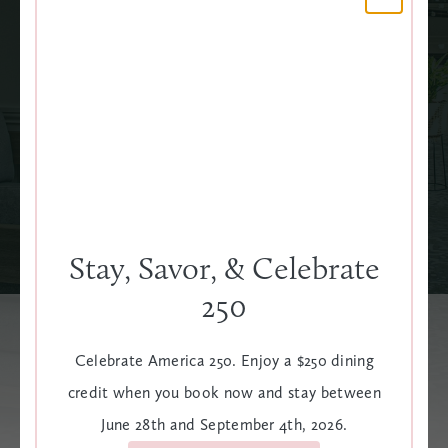
LED TV
WAKE-UP CALL
SEE ALL AMENITIES
Stay, Savor, & Celebrate
250
Celebrate America 250. Enjoy a $250 dining
Explore Our Additional
credit when you book now and stay between
June 28th and September 4th, 2026.
Rooms