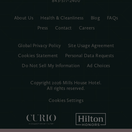
843-577-2400
About Us
Health & Cleanliness
Blog
FAQs
Press
Contact
Careers
Global Privacy Policy
Site Usage Agreement
Cookies Statement
Personal Data Requests
Do Not Sell My Information
Ad Choices
Copyright 2026 Mills House Hotel.
All rights reserved.
Cookies Settings