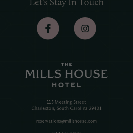
Let's Stay In Touch
115 Meeting Street
Charleston, South Carolina
29401
reservations@millshouse.com