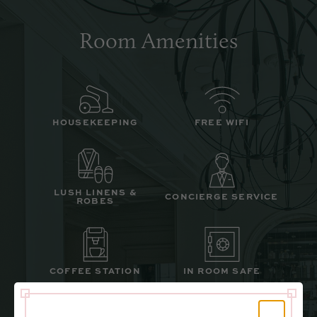
Room Amenities
HOUSEKEEPING
FREE WIFI
LUSH LINENS &
CONCIERGE SERVICE
ROBES
COFFEE STATION
IN ROOM SAFE