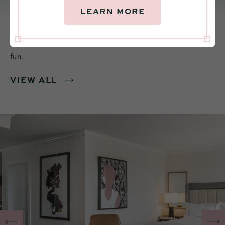
LEARN MORE
Find rooms with warmth and style. Made for resting and
recharging, connecting with others, or just having loads of
fun.
VIEW ALL