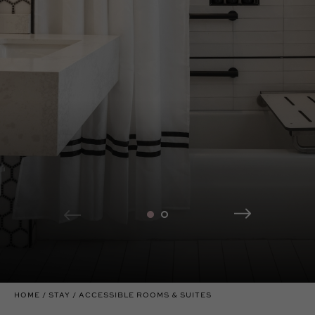
HOME
STAY
ACCESSIBLE ROOMS & SUITES