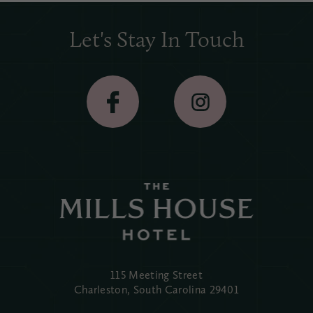
Let's Stay In Touch
115 Meeting Street
Charleston, South Carolina
29401