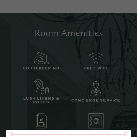
Room Amenities
HOUSEKEEPING
FREE WIFI
LUSH LINENS &
CONCIERGE SERVICE
ROBES
COFFEE STATION
IN ROOM SAFE