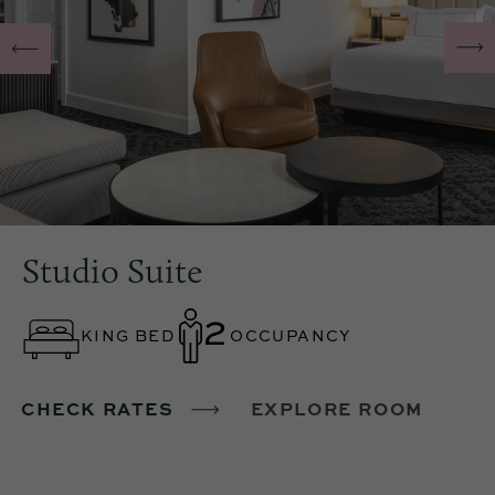
Studio Suite
KING BED
OCCUPANCY
CHECK RATES
EXPLORE ROOM