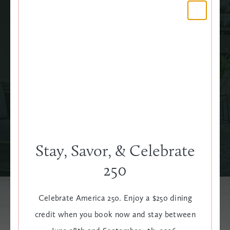
LED TV
WAKE-UP CALL
SEE ALL AMENITIES
Stay, Savor, & Celebrate
250
Celebrate America 250. Enjoy a $250 dining
credit when you book now and stay between