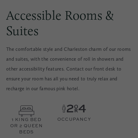
Accessible Rooms &
Suites
The comfortable style and Charleston charm of our rooms
and suites, with the convenience of roll in showers and
other accessibility features. Contact our front desk to
ensure your room has all you need to truly relax and
recharge in our famous pink hotel.
OCCUPANCY
1 KING BED
OR 2 QUEEN
BEDS