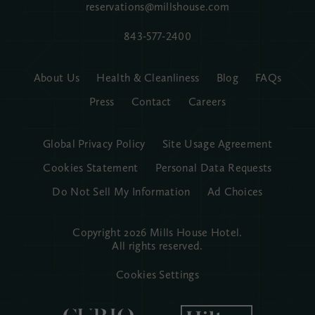
reservations@millshouse.com
843-577-2400
About Us
Health & Cleanliness
Blog
FAQs
Press
Contact
Careers
Global Privacy Policy
Site Usage Agreement
Cookies Statement
Personal Data Requests
Do Not Sell My Information
Ad Choices
Copyright 2026 Mills House Hotel.
All rights reserved.
Cookies Settings