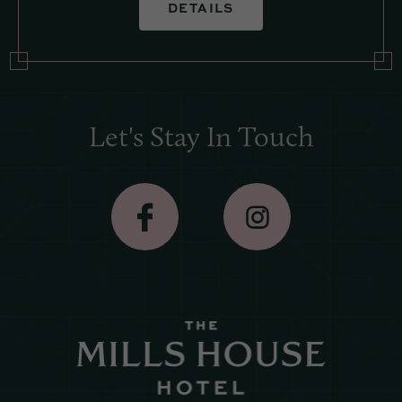
DETAILS
Let's Stay In Touch