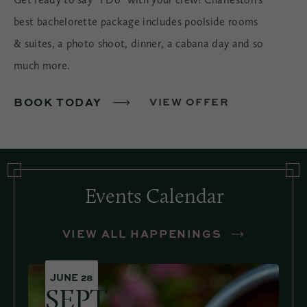
best bachelorette package includes poolside rooms
& suites, a photo shoot, dinner, a cabana day and so
much more.
BOOK TODAY
VIEW OFFER
Events Calendar
VIEW ALL HAPPENINGS
JUNE 28
SEPT