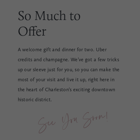
So Much to
Offer
A welcome gift and dinner for two. Uber
credits and champagne. We’ve got a few tricks
up our sleeve just for you, so you can make the
most of your visit and live it up, right here in
the heart of Charleston’s exciting downtown
historic district.
See You Soon!