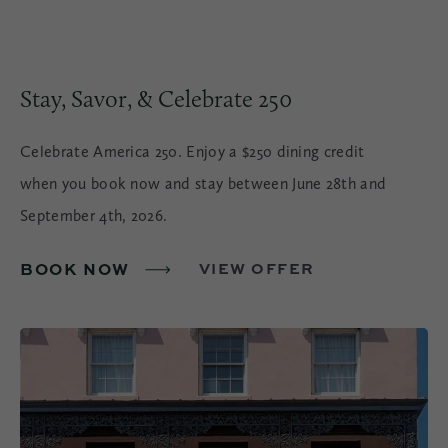
Stay, Savor, & Celebrate 250
Celebrate America 250. Enjoy a $250 dining credit
when you book now and stay between June 28th and
September 4th, 2026.
BOOK NOW
VIEW OFFER