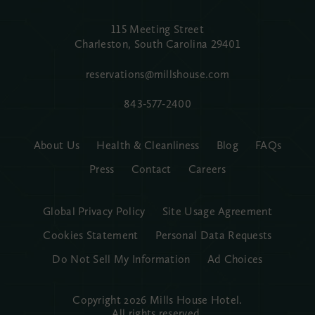
115 Meeting Street
Charleston, South Carolina
29401
reservations@millshouse.com
843-577-2400
About Us
Health & Cleanliness
Blog
FAQs
Press
Contact
Careers
Global Privacy Policy
Site Usage Agreement
Cookies Statement
Personal Data Requests
Do Not Sell My Information
Ad Choices
Copyright 2026 Mills House Hotel.
All rights reserved.