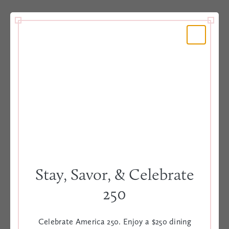
Book your romantic getaway and delight in a warm
welcome with champagne, fresh flowers and dessert
for two in your room, plus a $75 credit to the
elegant Iron Rose restaurant.
BOOK TODAY
VIEW OFFER
Stay, Savor, & Celebrate
250
Celebrate America 250. Enjoy a $250 dining