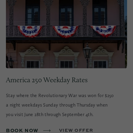
America 250 Weekday Rates
Stay where the Revolutionary War was won for $250
a night weekdays Sunday through Thursday when
you visit June 28th through September 4th.
BOOK NOW
VIEW OFFER