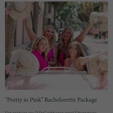
“Pretty in Pink” Bachelorette Package
Get ready to say “I Do” with your crew! Charleston’s