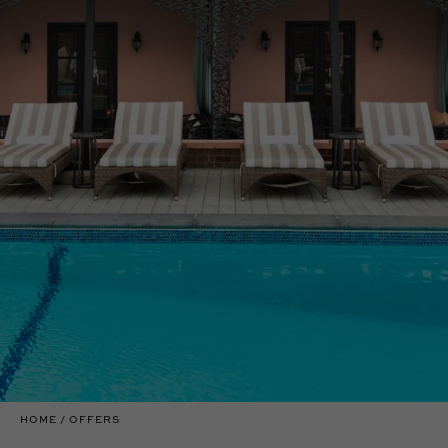
HOME
OFFERS