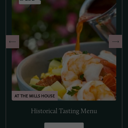
4
Historical Tasting Menu