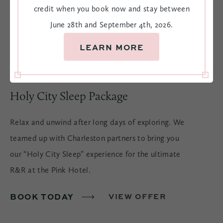
credit when you book now and stay between
June 28th and September 4th, 2026.
LEARN MORE
Holy City Sleep Package
Relax and unwind after long days of exploring. We
teamed up with Charleston partners to bring you
our “Holy City Sleep” experience for the ultimate
R&R at the Pink Hotel.
BOOK TODAY
VIEW OFFER