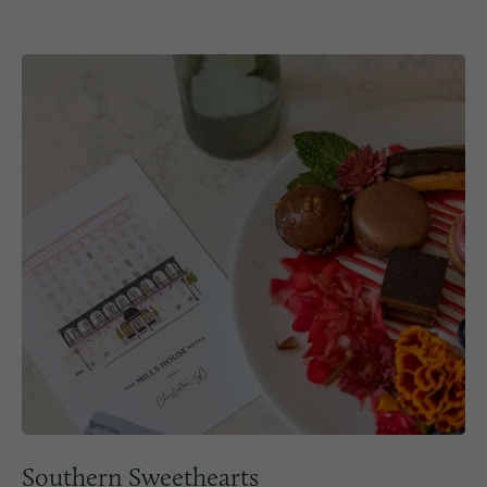
Southern Sweethearts