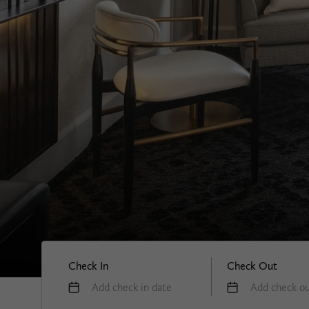
Check In
Check Out
Add check in date
Add check ou