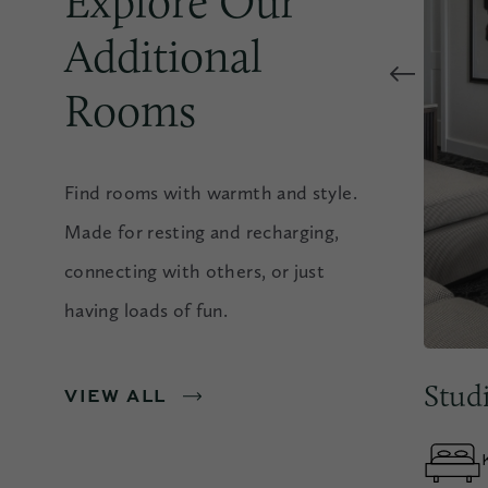
Explore Our
Additional
Rooms
Find rooms with warmth and style.
Made for resting and recharging,
connecting with others, or just
having loads of fun.
essible Rooms & Suites
Stud
VIEW ALL
1 KING OR 2 QUEEN
OCCUPANCY
BEDS