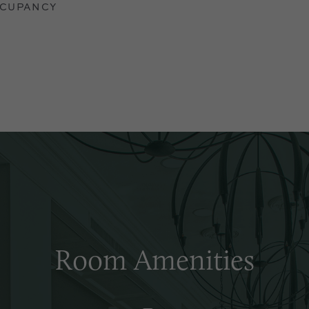
CUPANCY
Room Amenities