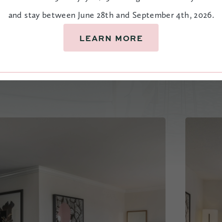
and stay between June 28th and September 4th, 2026.
LEARN MORE