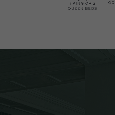
OC
1 KING OR 2
QUEEN BEDS