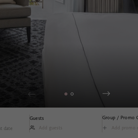
Group / Promo 
Guests
Add guests
t date