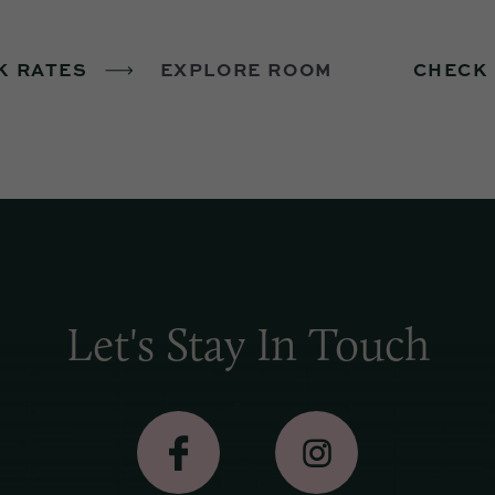
K RATES
EXPLORE ROOM
CHECK
Let's Stay In Touch