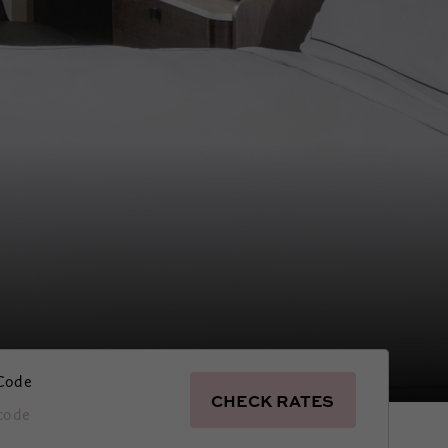
Code
CHECK RATES