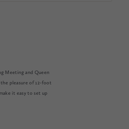
king Meeting and Queen
 the pleasure of 12-foot
make it easy to set up