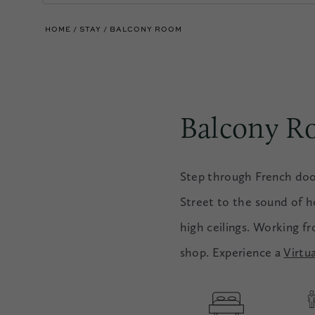
HOME
STAY
BALCONY ROOM
Balcony 
Step through French doo
Street to the sound of ho
high ceilings. Working f
shop. Experience a
Virtu