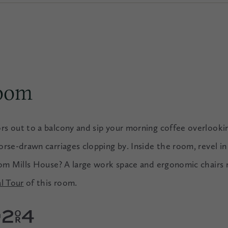
Room
rs out to a balcony and sip your morning coffee overloo
rse-drawn carriages clopping by. Inside the room, revel in
rom Mills House? A large work space and ergonomic chairs 
al Tour
of this room.