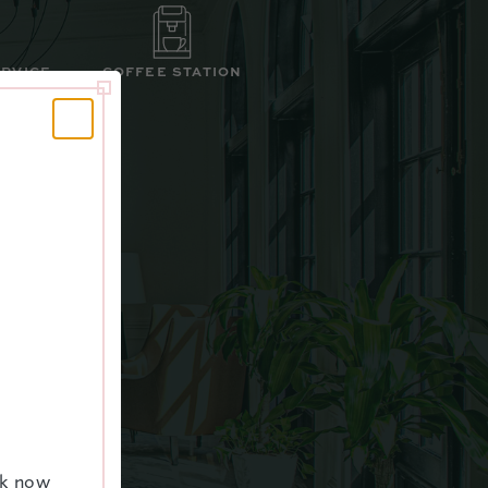
ERVICE
COFFEE STATION
ALL
ok now