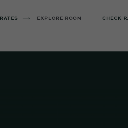
 RATES
EXPLORE ROOM
CHECK R