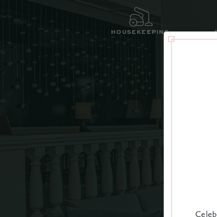
HOUSEKEEPING
IN
Celeb