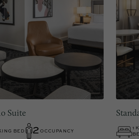
io Suite
Stand
1 
KING BED
OCCUPANCY
B