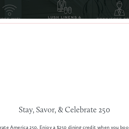
LUSH LINENS &
FREE WIFI
CONCIERGE S
ROBES
 ROOM SAFE
LED TV
WAKE-UP C
SEE ALL AMENITIES
Stay, Savor, & Celebrate 250
rate America 250. Enjoy a $250 dining credit when you bo