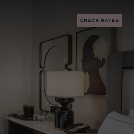
CHECK RATES