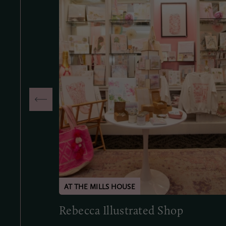
Rebecca Illustrated Shop