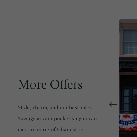
More Offers
Style, charm, and our best rates.
Savings in your pocket so you can
explore more of Charleston.