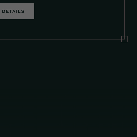
DETAILS
DETAIL