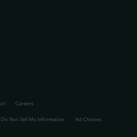
ct
Careers
Do Not Sell My Information
Ad Choices