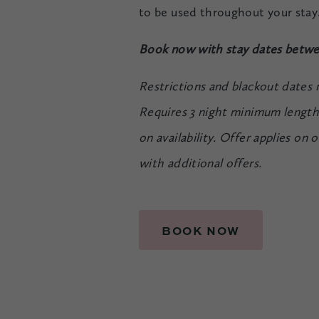
to be used throughout your stay
Book now with stay dates betwe
Restrictions and blackout dates
Requires 3 night minimum length 
on availability. Offer applies on
with additional offers.
BOOK NOW