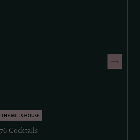
.76 Cocktails
Second Su