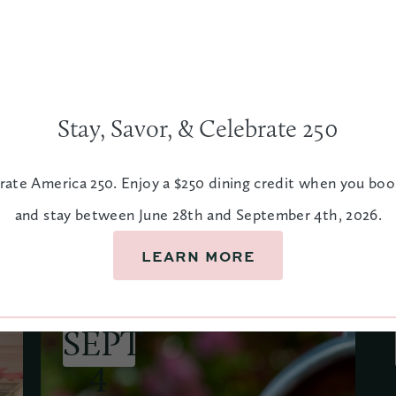
Stay, Savor, & Celebrate 250
ar
rate America 250. Enjoy a $250 dining credit when you bo
and stay between June 28th and September 4th, 2026.
LEARN MORE
JUNE 28
SEPT
4