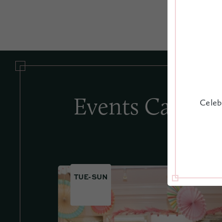
Events Calend
Celeb
TUE-SUN