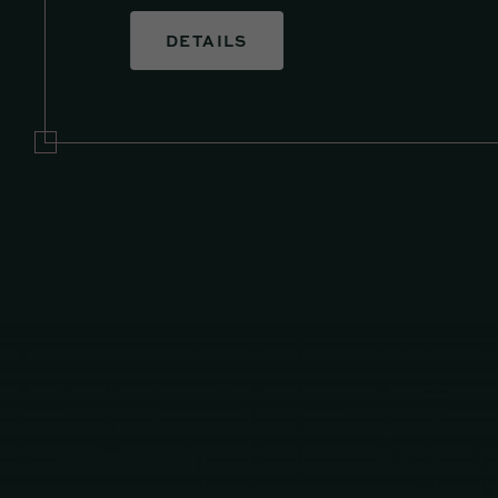
DETAILS