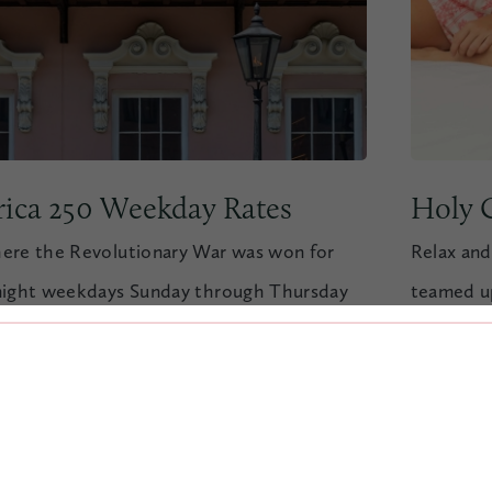
ica 250 Weekday Rates
Holy C
ere the Revolutionary War was won for
Relax and
night weekdays Sunday through Thursday
teamed up
u visit June 28th through September 4th.
our “Holy
R&R at th
 NOW
VIEW OFFER
BOOK 