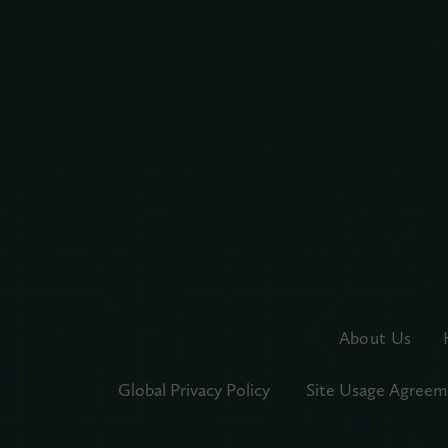
About Us
Global Privacy Policy
Site Usage Agreem