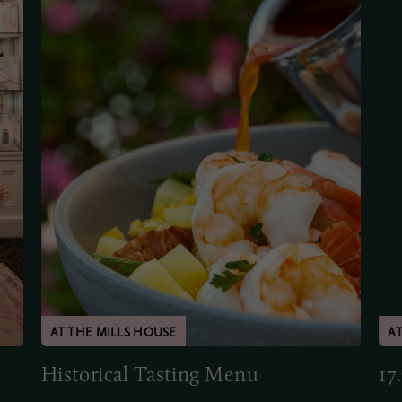
Historical Tasting Menu
17