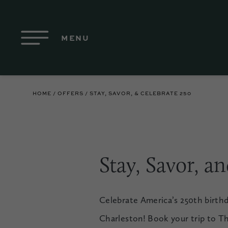
Skip to Main Content
MENU
HOME
OFFERS
STAY, SAVOR, & CELEBRATE 250
Stay, Savor, a
Celebrate America’s 250th birth
Charleston! Book your trip to Th