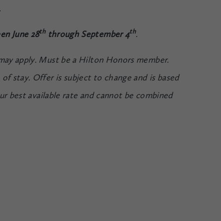
.
th
th
en June 28
through September 4
.
 may apply. Must be a Hilton Honors member.
of stay. Offer is subject to change and is based
 our best available rate and cannot be combined