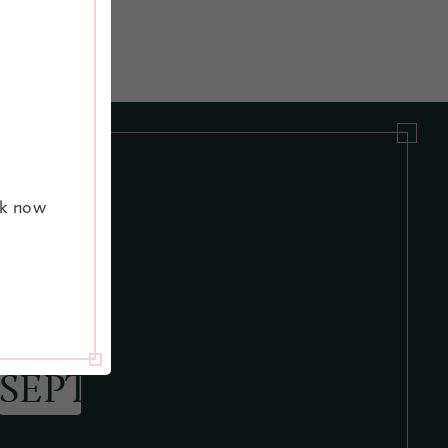
ok now
JUNE 28
MAY
SEPT
10
4