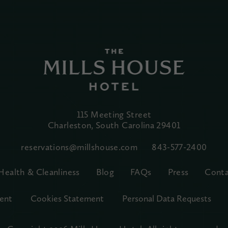
115 Meeting Street
Charleston, South Carolina
29401
reservations@millshouse.com
843-577-2400
Health & Cleanliness
Blog
FAQs
Press
Conta
ent
Cookies Statement
Personal Data Requests