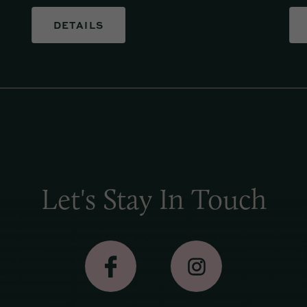
DETAILS
Let's Stay In Touch