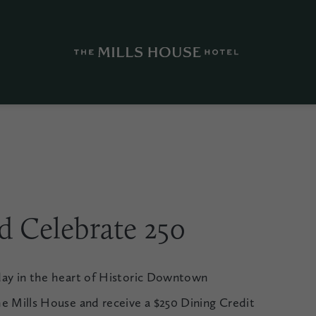
nd Celebrate 250
day in the heart of Historic Downtown
e Mills House and receive a $250 Dining Credit