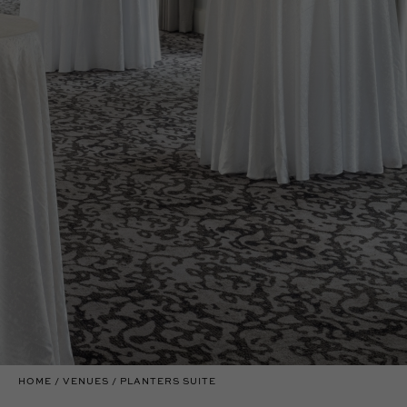
HOME
VENUES
PLANTERS SUITE