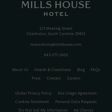
115 Meeting Street
Charleston, South Carolina
29401
reservations@millshouse.com
843-577-2400
About Us
Health & Cleanliness
Blog
FAQs
Press
Contact
Careers
Global Privacy Policy
Site Usage Agreement
Cookies Statement
Personal Data Requests
Do Not Sell My Information
Ad Choices