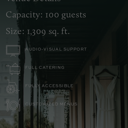
Capacity: 100 guests
Size: 1,309 sq. ft.
AUDIO-VISUAL SUPPORT
FULL CATERING
FULLY ACCESSIBLE
CUSTOMIZED MENUS