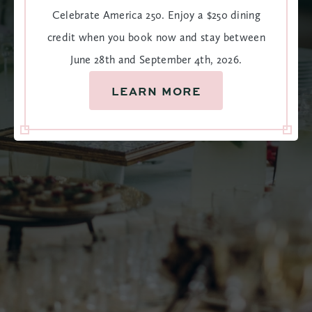
Celebrate America 250. Enjoy a $250 dining
customized to your liking. Amazing food and drinks that
credit when you book now and stay between
will keep your guests talking for years to come, in the very
June 28th and September 4th, 2026.
best way.
LEARN MORE
VIEW CATERING MENUS