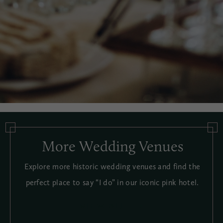
More Wedding Venues
Explore more historic wedding venues and find the
perfect place to say “I do” in our iconic pink hotel.
VIEW ALL