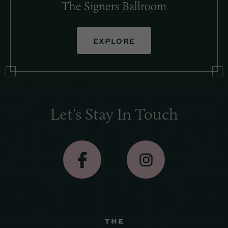
The Signers Ballroom
EXPLORE
Let's Stay In Touch