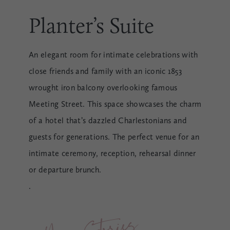
Planter’s Suite
An elegant room for intimate celebrations with
close friends and family with an iconic 1853
wrought iron balcony overlooking famous
Meeting Street. This space showcases the charm
of a hotel that’s dazzled Charlestonians and
guests for generations. The perfect venue for an
intimate ceremony, reception, rehearsal dinner
or departure brunch.
.
Ne
w 
Storie
s 
Be
gi