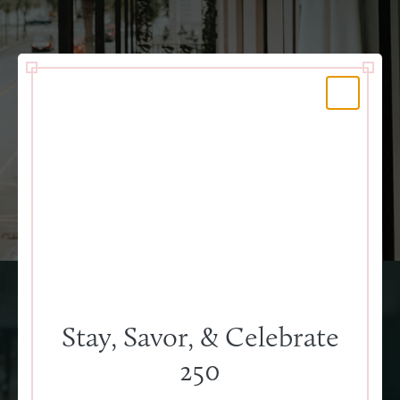
Event Catering
Stay, Savor, & Celebrate
250
Menus to impress, an event you and your guests will
always remember. Southern cuisine with a modern twist,