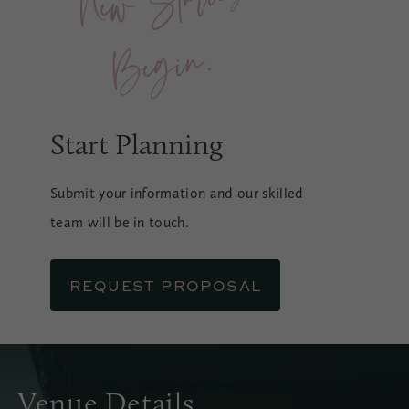
n.
Start Planning
Submit your information and our skilled
team will be in touch.
REQUEST PROPOSAL
Venue Details