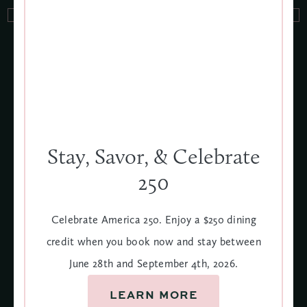
More Events, More Fun
VIEW ALL
JUNE 28
SEPT
Stay, Savor, & Celebrate
4
250
Celebrate America 250. Enjoy a $250 dining
credit when you book now and stay between
June 28th and September 4th, 2026.
LEARN MORE