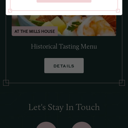
Historical Tasting Menu
DETAILS
Let's Stay In Touch