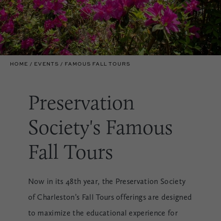
HOME
EVENTS
FAMOUS FALL TOURS
Preservation
Society's Famous
Fall Tours
Now in its 48th year, the Preservation Society
of Charleston’s Fall Tours offerings are designed
to maximize the educational experience for