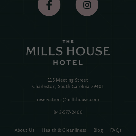
115 Meeting Street
Charleston, South Carolina
29401
reservations@millshouse.com
843-577-2400
About Us
Health & Cleanliness
Blog
FAQs