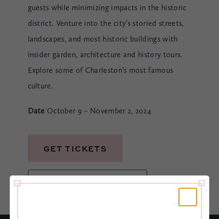
guests while minimizing impacts in the historic
district. Venture into the city’s storied streets,
landscapes, and most historic buildings with
insider garden, architecture and history tours.
Explore some of Charleston’s most famous
culture.
Date
October 9 – November 2, 2024
GET TICKETS
BOOK YOUR ROOM