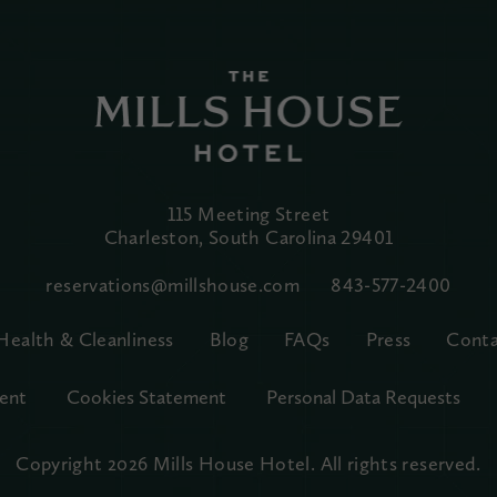
115 Meeting Street
Charleston, South Carolina
29401
reservations@millshouse.com
843-577-2400
Health & Cleanliness
Blog
FAQs
Press
Conta
ent
Cookies Statement
Personal Data Requests
Copyright 2026 Mills House Hotel.
All rights reserved.