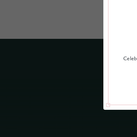
Celeb