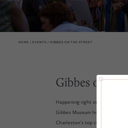
HOME
EVENTS
GIBBES ON THE STREET
Gibbes on The
Happening right outside The Mil
Gibbes Museum hosts Gibbes on th
Charleston’s top culinary talent,