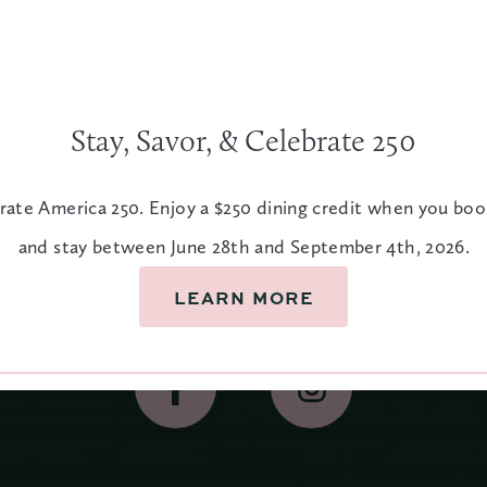
Stay, Savor, & Celebrate 250
rate America 250. Enjoy a $250 dining credit when you bo
and stay between June 28th and September 4th, 2026.
Let's Stay In Touch
LEARN MORE