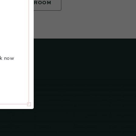
BOOK YOUR ROOM
ok now