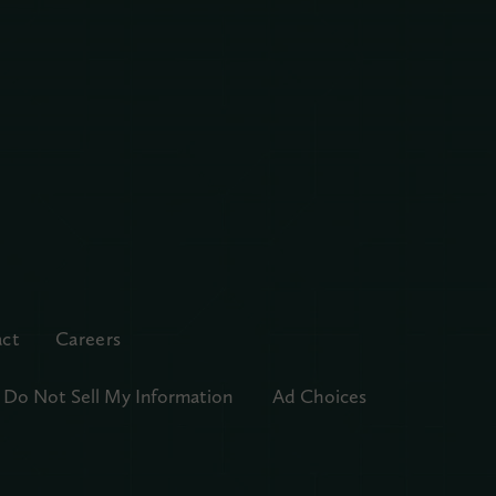
ct
Careers
Do Not Sell My Information
Ad Choices