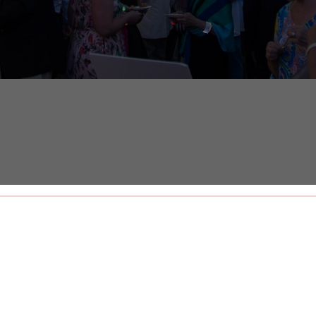
 Street
Date
A
ls House on the iconic Meeting Street, The
e Street, a one-of-a-kind street fair featuring
 live music, open bar, and surprise entertainment.