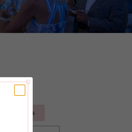
pril 24th, 2025
GET TICKETS