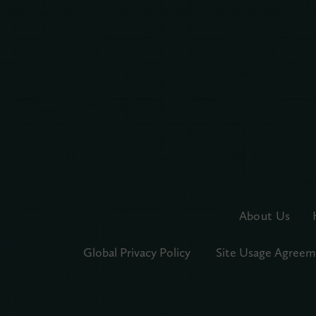
About Us
Global Privacy Policy
Site Usage Agreem