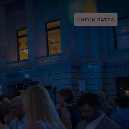
CHECK RATES