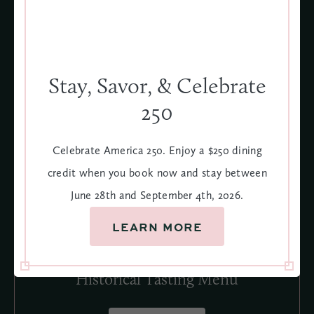
4
Stay, Savor, & Celebrate
250
Celebrate America 250. Enjoy a $250 dining
credit when you book now and stay between
June 28th and September 4th, 2026.
LEARN MORE
Historical Tasting Menu