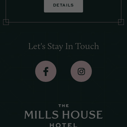
DETAILS
Let's Stay In Touch