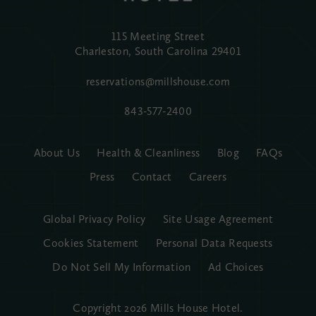
115 Meeting Street
Charleston, South Carolina
29401
reservations@millshouse.com
843-577-2400
About Us
Health & Cleanliness
Blog
FAQs
Press
Contact
Careers
Global Privacy Policy
Site Usage Agreement
Cookies Statement
Personal Data Requests
Do Not Sell My Information
Ad Choices
Copyright 2026 Mills House Hotel.