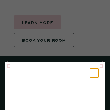
LEARN MORE
BOOK YOUR ROOM
More Events, More Fun
VIEW ALL
JUNE 28
SEPT