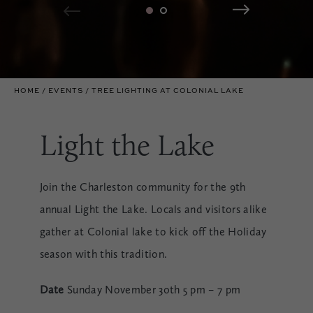
HOME
EVENTS
TREE LIGHTING AT COLONIAL LAKE
Light the Lake
Join the Charleston community for the 9th
annual Light the Lake. Locals and visitors alike
gather at Colonial lake to kick off the Holiday
season with this tradition.
Date
Sunday November 30th 5 pm – 7 pm