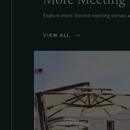
Explore more storied meeting venues an
VIEW ALL