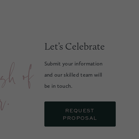
Let’s Celebrate
f
Submit your information
and our skilled team will
.
be in touch.
REQUEST
PROPOSAL