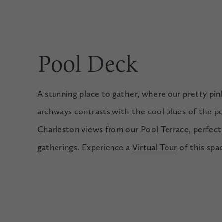
Pool Deck
A stunning place to gather, where our pretty pink
archways contrasts with the cool blues of the po
Charleston views from our Pool Terrace, perfect 
gatherings. Experience a
Virtual Tour
of this spa