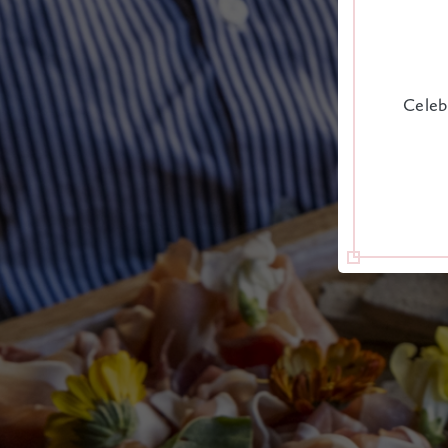
Celeb