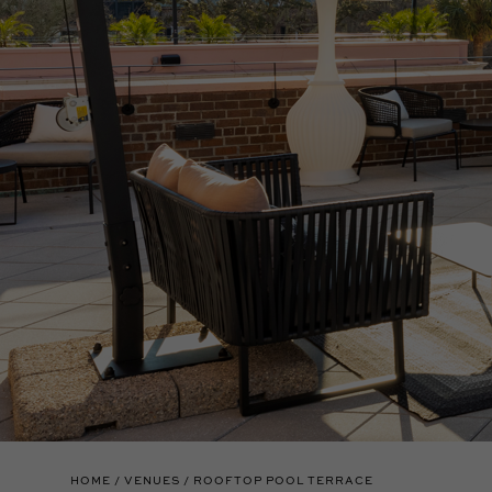
HOME
VENUES
ROOFTOP POOL TERRACE