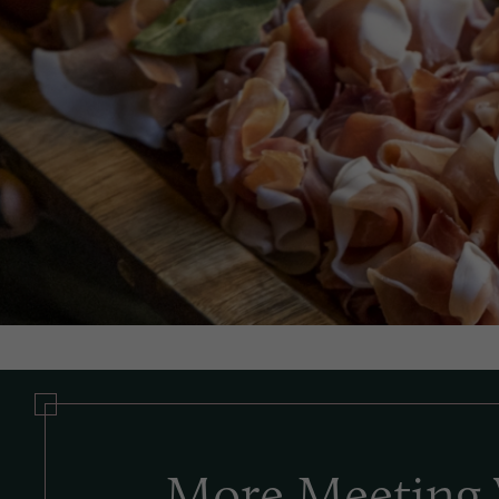
More Meeting 