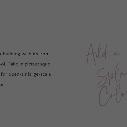
A
d
d
a
S
p
l
a
s
h
o
C
o
l
o
 building with its iron
ol. Take in picturesque
for open-air large-scale
r
ce.