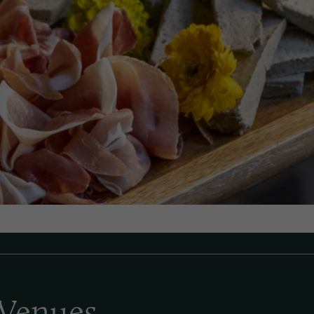
Venues