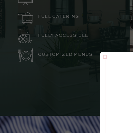
FULL CATERING
FULLY ACCESSIBLE
CUSTOMIZED MENUS