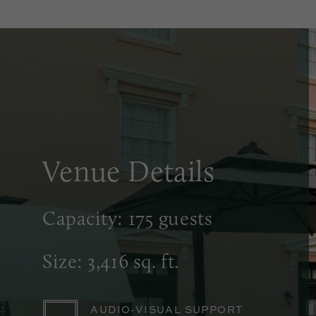
Venue Details
Capacity: 175 guests
Size: 3,416 sq. ft.
AUDIO-VISUAL SUPPORT