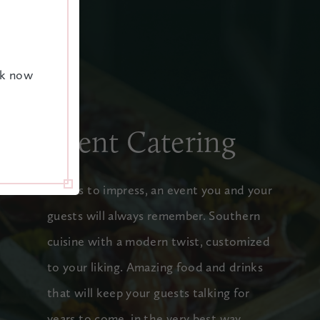
ok now
Event Catering
Menus to impress, an event you and your
guests will always remember. Southern
cuisine with a modern twist, customized
to your liking. Amazing food and drinks
that will keep your guests talking for
years to come, in the very best way.