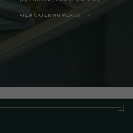
VIEW CATERING MENUS