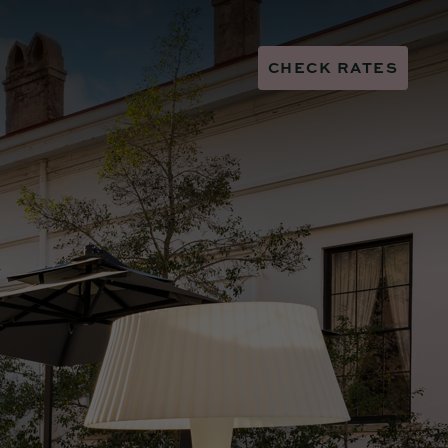
CHECK RATES