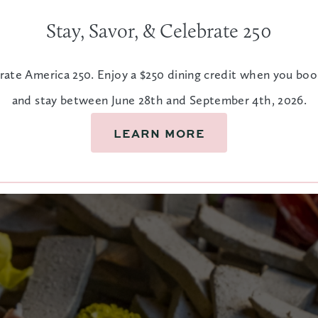
Stay, Savor, & Celebrate 250
rate America 250. Enjoy a $250 dining credit when you bo
and stay between June 28th and September 4th, 2026.
LEARN MORE