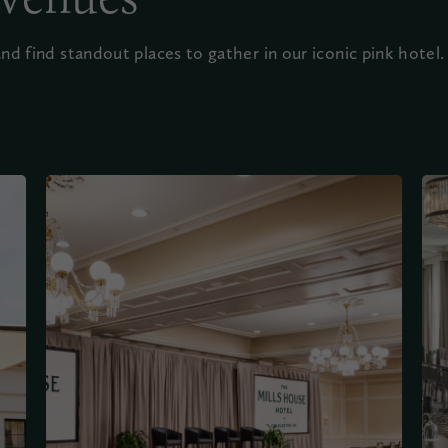
d find standout places to gather in our iconic pink hotel.