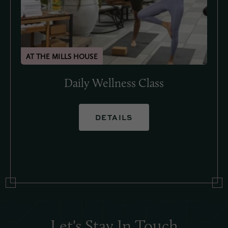
Daily Wellness Class
DETAILS
Let's Stay In Touch