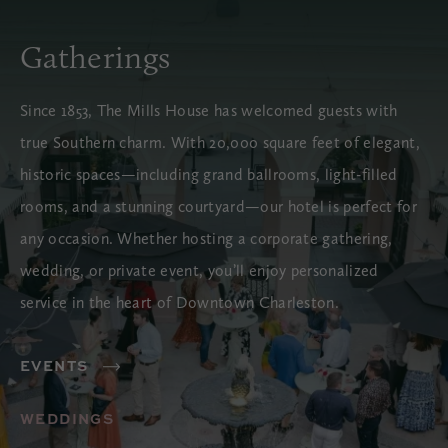
Gatherings
Since 1853, The Mills House has welcomed guests with
true Southern charm. With 20,000 square feet of elegant,
historic spaces—including grand ballrooms, light-filled
rooms, and a stunning courtyard—our hotel is perfect for
any occasion. Whether hosting a corporate gathering,
wedding, or private event, you’ll enjoy personalized
service in the heart of Downtown Charleston.
EVENTS
WEDDINGS