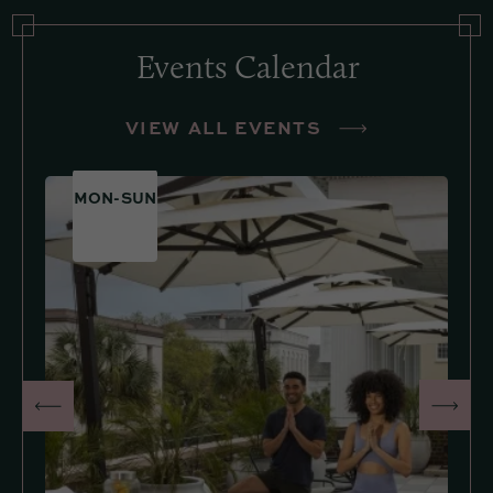
Events Calendar
VIEW ALL EVENTS
MON-SUN