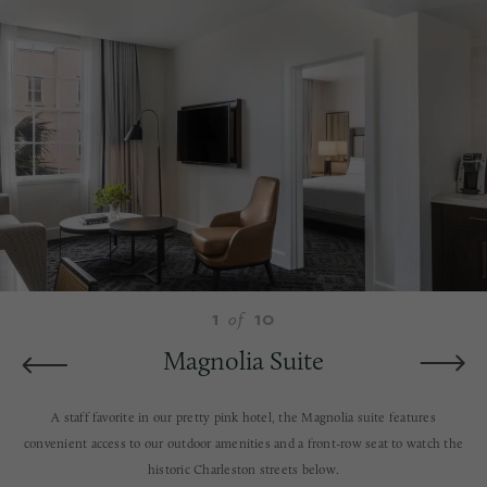
1
10
of
Magnolia Suite
A staff favorite in our pretty pink hotel, the Magnolia suite features
convenient access to our outdoor amenities and a front-row seat to watch the
historic Charleston streets below.