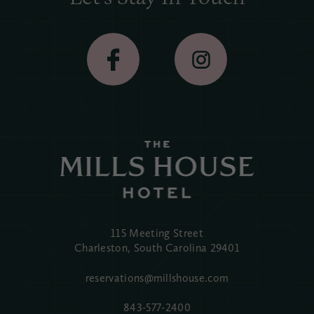
115 Meeting Street
Charleston, South Carolina
29401
reservations@millshouse.com
843-577-2400