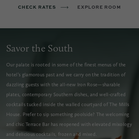
CHECK RATES
EXPLORE ROOM
Savor the South
Our palate is rooted in some of the finest menus of the
hotel’s glamorous past and we carry on the tradition of
dazzling guests with the all-new Iron Rose—sharable
plates, contemporary Southern dishes, and well-crafted
cocktails tucked inside the walled courtyard of The Mills
House. Prefer to sip something poolside? The welcoming
and chic Terrace Bar has reopened with elevated mixology
and delicious cocktails, frozen and mixed.