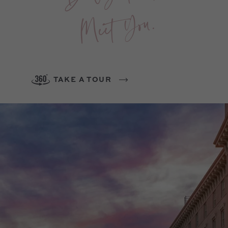
You.
TAKE A TOUR