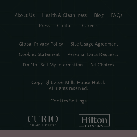
About Us
Health & Cleanliness
Blog
FAQs
Press
Contact
Careers
Global Privacy Policy
Site Usage Agreement
Cookies Statement
Personal Data Requests
Do Not Sell My Information
Ad Choices
Copyright 2026 Mills House Hotel.
All rights reserved.
Cookies Settings