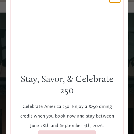
Poolside Playtime
Soak up the sun in style at our rooftop pool, complete
with plush loungers, umbrellas, towel service, and cabanas
for rent. Just steps away, The Terrace serves up
Stay, Savor, & Celebrate
handcrafted cocktails, shareable bites, and laid-back
charm high above Meeting Street.
250
LEARN MORE
Celebrate America 250. Enjoy a $250 dining
credit when you book now and stay between
CABANAS
June 28th and September 4th, 2026.