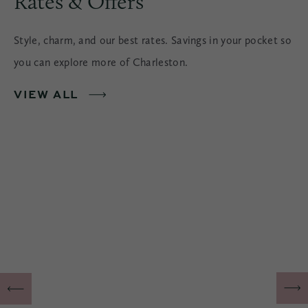
Rates & Offers
Style, charm, and our best rates. Savings in your pocket so
you can explore more of Charleston.
VIEW ALL