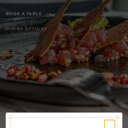
BOOK A TABLE
DINING OPTIONS