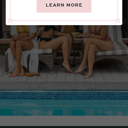
LEARN MORE