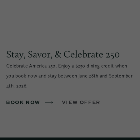
Stay, Savor, & Celebrate 250
Celebrate America 250. Enjoy a $250 dining credit when
you book now and stay between June 28th and September
4th, 2026.
BOOK NOW
VIEW OFFER