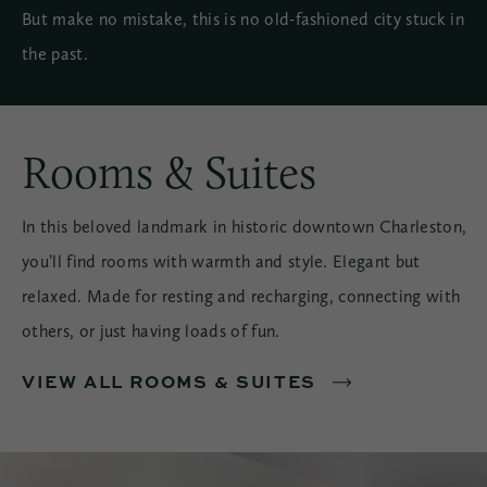
But make no mistake, this is no old-fashioned city stuck in
the past.
Rooms & Suites
In this beloved landmark in historic downtown Charleston,
you’ll find rooms with warmth and style. Elegant but
relaxed. Made for resting and recharging, connecting with
others, or just having loads of fun.
VIEW ALL ROOMS & SUITES