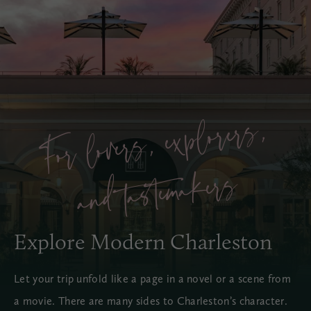
For lover
s, e
x
plorer
s,
a
nd t
aste
m
a
ker
s
Explore Modern Charleston
Let your trip unfold like a page in a novel or a scene from
a movie. There are many sides to Charleston’s character.