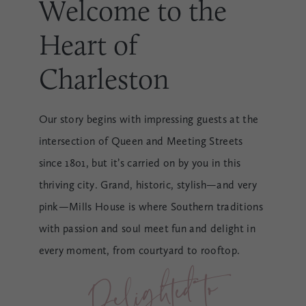
Welcome to the
Heart of
Charleston
Our story begins with impressing guests at the
intersection of Queen and Meeting Streets
since 1801, but it’s carried on by you in this
thriving city. Grand, historic, stylish—and very
pink—Mills House is where Southern traditions
with passion and soul meet fun and delight in
every moment, from courtyard to rooftop.
Deli
g
hted to 
Meet 